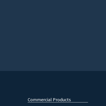
Commercial Products