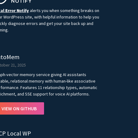
al Error Notify
alerts you when something breaks on
r WordPress site, with helpful information to help you
ckly diagnose errors and get your site back up and
ning.
utoMem
tober 21, 2025
ph-vector memory service giving AI assistants
able, relational memory with human-like associative
formance. Features 11 relationship types, automatic
ichment, and SSE support for voice AI platforms.
VIEW ON GITHUB
CP Local WP