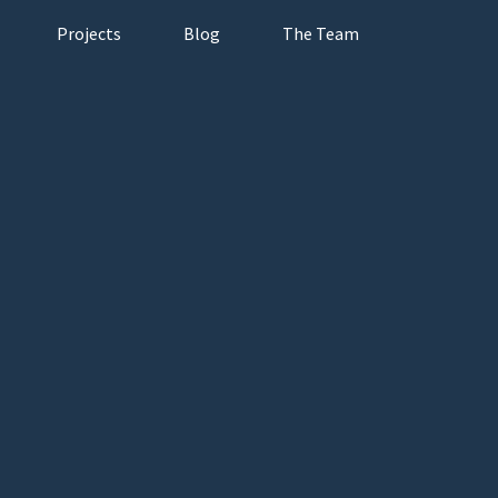
Projects
Blog
The Team