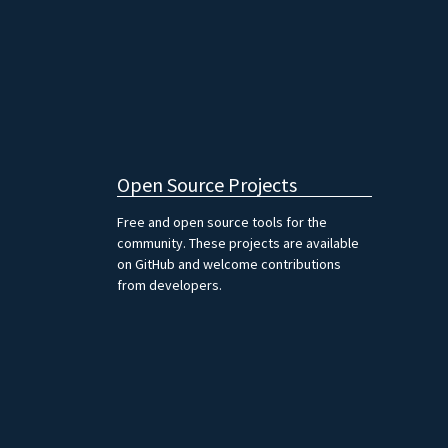
Open Source Projects
Free and open source tools for the
community. These projects are available
on GitHub and welcome contributions
from developers.