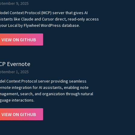
ptember 9, 2025
odel Context Protocol (MCP) server that gives AI
istants like Claude and Cursor direct, read-only access
your Local by Flywheel WordPress database.
VIEW ON GITHUB
CP Evernote
ptember 1, 2025
del Context Protocol server providing seamless
rnote integration for AI assistants, enabling note
agement, search, and organization through natural
guage interactions.
VIEW ON GITHUB