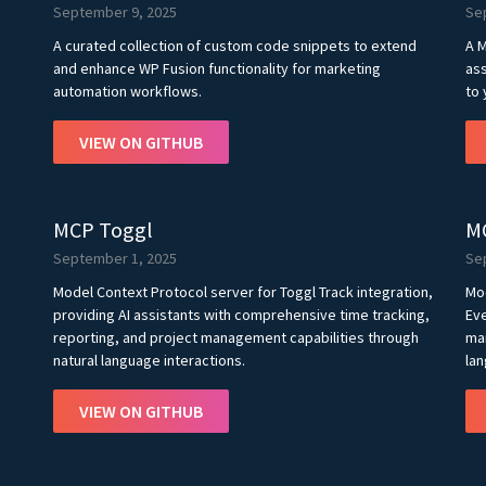
September 9, 2025
Se
A curated collection of custom code snippets to extend
A M
and enhance WP Fusion functionality for marketing
ass
automation workflows.
to 
VIEW ON GITHUB
MCP Toggl
M
September 1, 2025
Se
Model Context Protocol server for Toggl Track integration,
Mo
providing AI assistants with comprehensive time tracking,
Eve
reporting, and project management capabilities through
man
natural language interactions.
lan
VIEW ON GITHUB