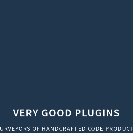
VERY GOOD PLUGINS
URVEYORS OF HANDCRAFTED CODE PRODUC