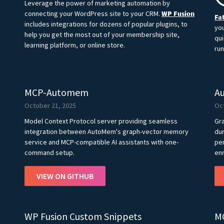
Leverage the power of marketing automation by
connecting your WordPress site to your CRM.
WP Fusion
Fat
includes integrations for dozens of popular plugins, to
you
help you get the most out of your membership site,
qui
learning platform, or online store.
run
MCP-Automem
A
October 21, 2025
Oc
Model Context Protocol server providing seamless
Gra
integration between AutoMem's graph-vector memory
dur
service and MCP-compatible AI assistants with one-
per
command setup.
enr
VIEW ON GITHUB
WP Fusion Custom Snippets
M