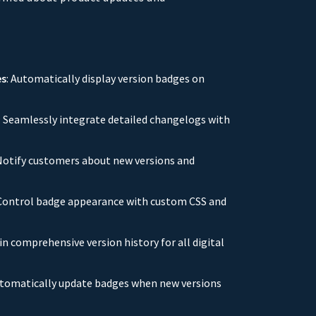
es
: Automatically display version badges on
: Seamlessly integrate detailed changelogs with
 Notify customers about new versions and
 Control badge appearance with custom CSS and
in comprehensive version history for all digital
utomatically update badges when new versions