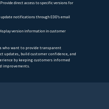
: Provide direct access to specific versions for
d update notifications through EDD’s email
 Display version information in customer
s who want to provide transparent
t updates, build customer confidence, and
perience by keeping customers informed
nd improvements.