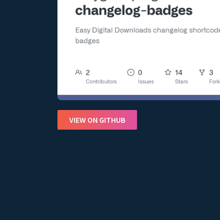
VIEW ON GITHUB