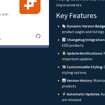
improvements.
Key Features
Dynamic Version Badg
product pages and listings
Changelog Integration
EDD products
Update Notifications
:
important updates
Customizable Styling
:
styling options
Version History
: Mainta
products
Automatic Updates
: A
are released