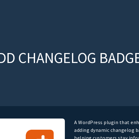
DD CHANGELOG BADG
A WordPress plugin that enh
adding dynamic changelog ba
helping customers stay inf