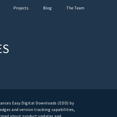
Projects
Blog
The Team
ES
ances Easy Digital Downloads (EDD) by
dges and version tracking capabilities,
ormed about product updates and