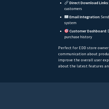
Direct Download Links
customers
Email Integration
: Sen
system
Customer Dashboard
:
purchase history
Perfect for EDD store owner
communication about produc
improve the overall user ex
about the latest features a