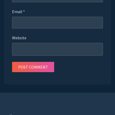
Email
*
Website
POST COMMENT