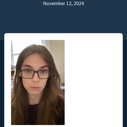
November 12, 2024