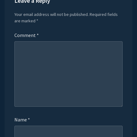
Leave a Reply
Your email address will not be published.
Required fields
are marked
*
Comment
*
Name
*