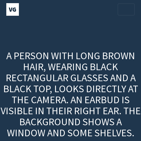
VG
A PERSON WITH LONG BROWN
HAIR, WEARING BLACK
RECTANGULAR GLASSES AND A
BLACK TOP, LOOKS DIRECTLY AT
THE CAMERA. AN EARBUD IS
VISIBLE IN THEIR RIGHT EAR. THE
BACKGROUND SHOWS A
WINDOW AND SOME SHELVES.