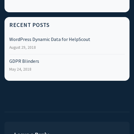
RECENT POSTS
WordPress Dynamic Data for HelpScout
August 29, 2018
GDPR Blinders
May 24, 2018