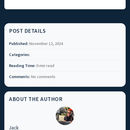
POST DETAILS
Published:
November 12, 2024
Categories:
Reading Time:
0 min read
Comments:
No comments
ABOUT THE AUTHOR
Jack