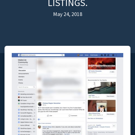
LISTINGS.
May 24, 2018