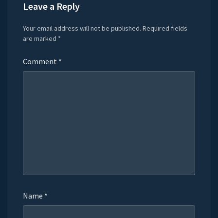
Leave a Reply
Your email address will not be published.
Required fields
are marked
*
Comment
*
Name
*