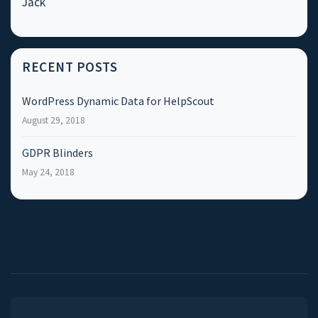
Jack
RECENT POSTS
WordPress Dynamic Data for HelpScout
August 29, 2018
GDPR Blinders
May 24, 2018