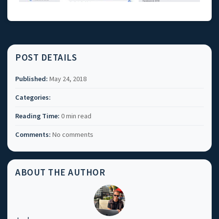
POST DETAILS
Published:
May 24, 2018
Categories:
Reading Time:
0 min read
Comments:
No comments
ABOUT THE AUTHOR