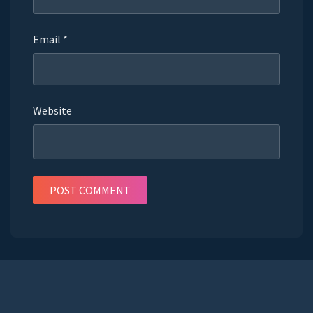
Email
*
Website
POST COMMENT