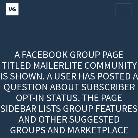
VG
A FACEBOOK GROUP PAGE
TITLED MAILERLITE COMMUNITY
IS SHOWN. A USER HAS POSTED A
QUESTION ABOUT SUBSCRIBER
OPT-IN STATUS. THE PAGE
SIDEBAR LISTS GROUP FEATURES
AND OTHER SUGGESTED
GROUPS AND MARKETPLACE